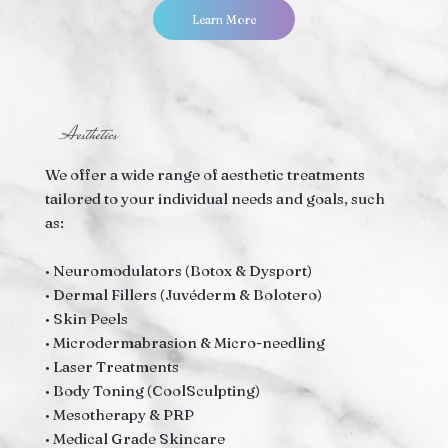
Learn More
Aesthetics
We offer a wide range of aesthetic treatments
tailored to your individual needs and goals, such
as:
• Neuromodulators (Botox & Dysport)
• Dermal Fillers (Juvéderm & Bolotero)
• Skin Peels
• Microdermabrasion & Micro-needling
• Laser Treatments
• Body Toning (CoolSculpting)
• Mesotherapy & PRP
• Medical Grade Skincare