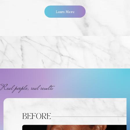
Learn More
Real people, real results