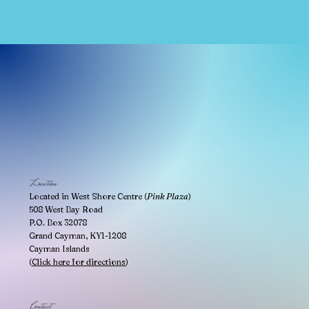
Location
Located in West Shore Centre (
Pink Plaza
)
508 West Bay Road
P.O. Box 32078
Grand Cayman, KY1-1208
Cayman Islands
(
Click here for directions
)
Contact