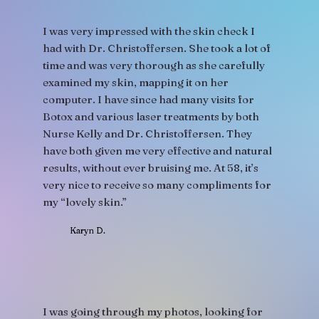
I was very impressed with the skin check I
had with Dr. Christoffersen. She took a lot of
time and was very thorough as she carefully
examined my skin, mapping it on her
computer. I have since had many visits for
Botox and various laser treatments by both
Nurse Kelly and Dr. Christoffersen. They
have both given me very effective and natural
results, without ever bruising me. At 58, it’s
very nice to receive so many compliments for
my “lovely skin.”
Karyn D.
I was going through my photos, looking for