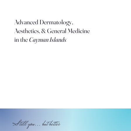
Advanced Dermatology,
Aesthetics, & General Medicine
in the
Cayman Islands
Still you... but better