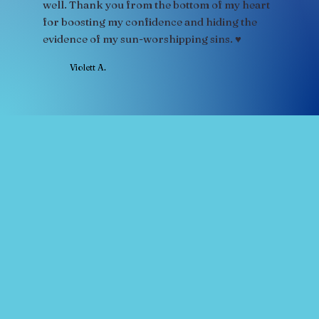
well. Thank you from the bottom of my heart
for boosting my confidence and hiding the
evidence of my sun-worshipping sins. ♥
Violett A.