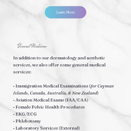
Learn More
General Medicine
In addition to our dermatology and aesthetic
services, we also offer some general medical
services:
• Immigration Medical Examinations (
for Cayman
Islands, Canada, Australia, & New Zealand
)
• Aviation Medical Exams (FAA/CAA)
• Female Pelvic Health Procedures
• EKG/ECG
• Phlebotomy
• Laboratory Services (External)