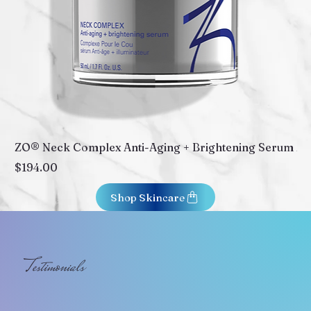
ZO® Neck Complex Anti-Aging + Brightening Serum
ZO
Price
Pr
$194.00
$2
Shop Skincare
Testimonials