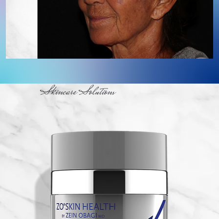
Skincare Solutions