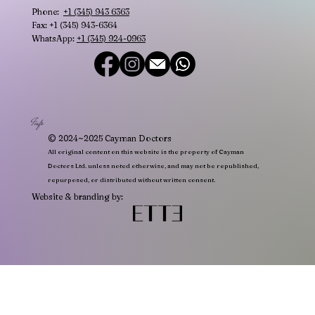
Phone:
+1 (345) 943 6363
Fax: +1 (345) 943-6364
WhatsApp:
+1 (345) 924-0963
Info
© 2024~2025 Cayman Doctors
All original content on this website is the property of Cayman
Doctors Ltd. unless noted otherwise, and may not be republished,
repurposed, or distributed without written consent.
Website & branding by: