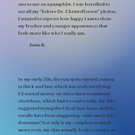
one to use on a pamphlet. I was horrified to
see all my “before Dr. Christoffersen” photos.
I wanted to express how happy I am to show
my fresher and younger appearance, that
feels more like who I really am.
Dottie R.
In my early 30s, the sun spots started coming
in thick and fast, which was truly terrifying.
I’d wasted money on other laser treatments
elsewhere, which had no real results. Dr. Else
suggested trying the UltraClear laser, and the
results have been staggering - with much less
downtime! Not only is my complexion much
more even, my skin actually looks younger as