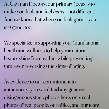
At Cayman Doctors, our primary focus is to
make you look and feel
better
- not different.
And we know that when you look good... you
feel
good, too.
We specialize in supporting your foundational
health and wellness to help your natural
beauty shine from within, while preventing
(and even reversing) the signs of aging.
As evidence to our commitment to
authenticity, you won’t find any generic,
disingenuous stock photos here: only real
photos of real people, our office, and our team.