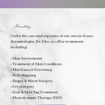
Dermatology
Under the care and expertise of our own in-house
dermatologist, Dr. Else, we offer treatments
including:
• Skin Assessments
• Treatment of Skin Conditions
• Skin Cancer Screening
• Mole Mapping
• Biopsy & Minor Surgery
• Cryosurgery
• Scar & Skin Tag Treatment
• Photodynamic Therapy (PDT)